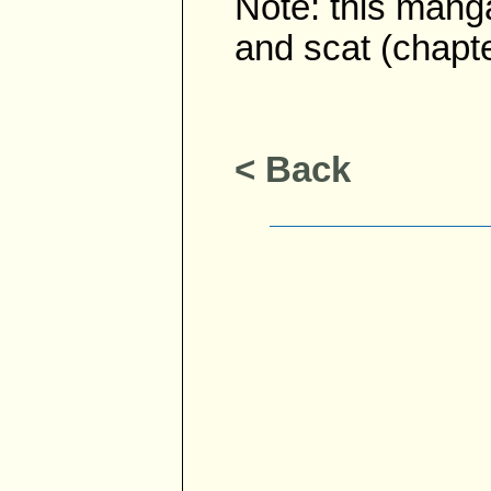
Note: this mang
and scat (chapte
< Back