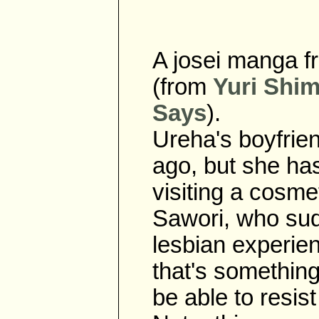
A josei manga f
(from
Yuri Shim
Says
).
Ureha's boyfrie
ago, but she ha
visiting a cosm
Sawori, who su
lesbian experie
that's something
be able to resi