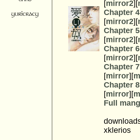
[
mirror2
][
Chapter 4
[
mirror2
][
Chapter 5
[
mirror2
][
Chapter 6
[
mirror2
][
Chapter 7
[
mirror
][
m
Chapter 8
[
mirror
][
m
Full manga
downloads
xklerios