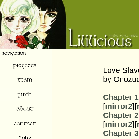
Love Slav
by Onozuc
Chapter 1
[
mirror2
][
Chapter 2
[
mirror2
][
Chapter 3