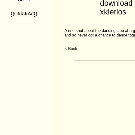
download 
xklerios
A one-shot about the dancing club at a 
and so never got a chance to dance toge
< Back