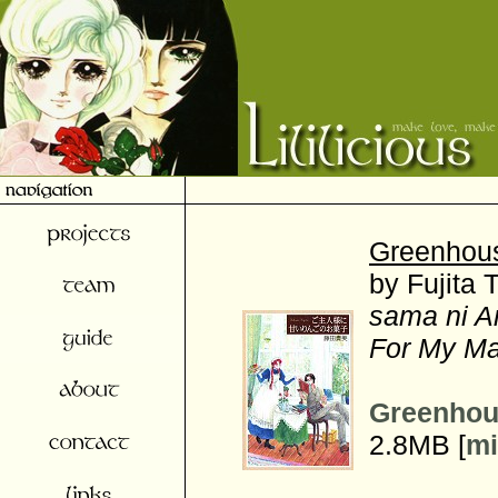
Greenhou
by Fujita 
sama ni A
For My Ma
Greenhou
2.8MB [
mi