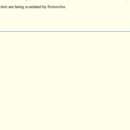
ction are being scanlated by
Kotonoha
.