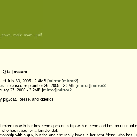
i Q-ta |
mature
sed July 30, 2005 - 2.4MB [
mirror
][
mirror2
]
es
- released September 26, 2005 - 2.3MB [
mirror
][
mirror2
]
nuary 27, 2006 - 3.2MB [
mirror
][
mirror2
]
 pig2cat, Reese, and xklerios
broken up with her boyfriend goes on a trip with a friend and has an unusual 
who has it bad for a female idol.
relationship with a guy, but the one she really loves is her best friend, who h