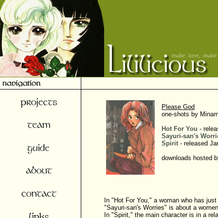
Please God
one-shots by Minam
Hot For You
- relea
Sayuri-san's Worri
Spirit
- released Ja
downloads hosted by
In "Hot For You," a woman who has just 
"Sayuri-san's Worries" is about a women 
In "Spirit," the main character is in a 