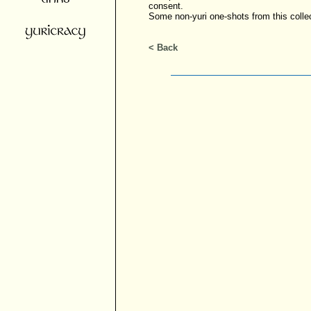
consent.
Some non-yuri one-shots from this colle
< Back