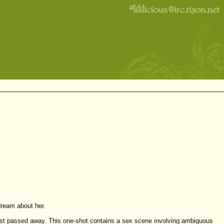
dream about her.
as just passed away. This one-shot contains a sex scene involving ambiguous