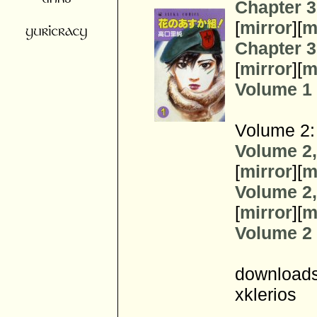
Chapter 3
[
mirror
][
m
Chapter 3
[
mirror
][
m
Volume 1 z
Volume 2:
Volume 2,
[
mirror
][
m
Volume 2,
[
mirror
][
m
Volume 2 z
downloads
xklerios