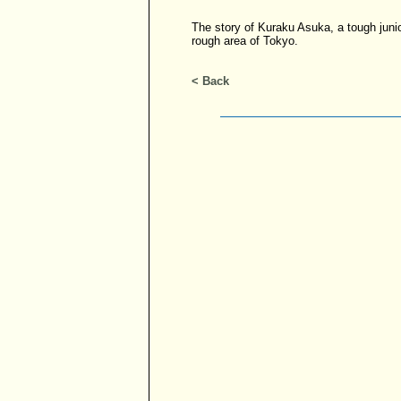
The story of Kuraku Asuka, a tough juni
rough area of Tokyo.
< Back