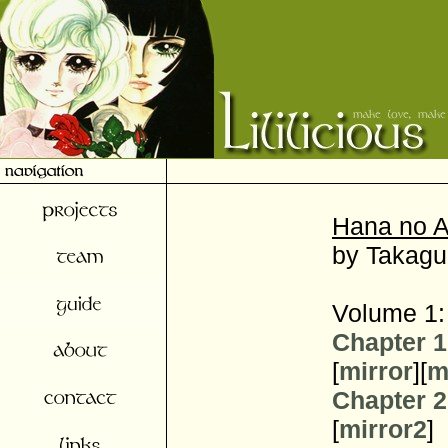
Hana no A
by Takagu
Volume 1:
Chapter 1
[
mirror
][
m
Chapter 2
[
mirror2
]