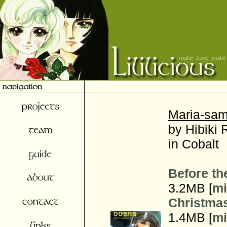
Maria-sam
by Hibiki 
in Cobalt
Before th
3.2MB [
mi
Christma
1.4MB [
mi