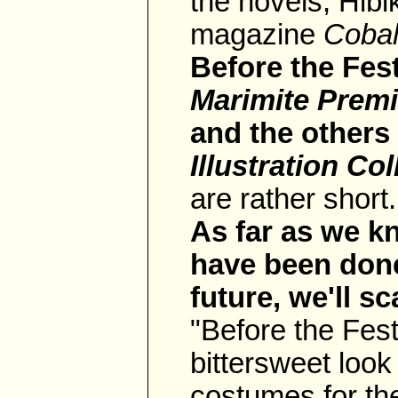
the novels, Hibi
magazine
Cobal
Before the Fest
Marimite Prem
and the others
Illustration Col
are rather short.
As far as we k
have been done
future, we'll s
"Before the Fes
bittersweet look
costumes for the