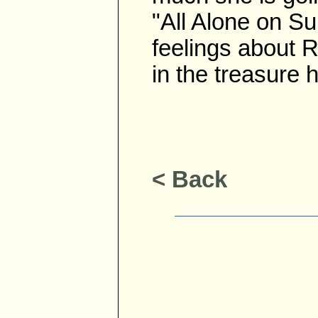
"All Alone on Su
feelings about R
in the treasure h
< Back