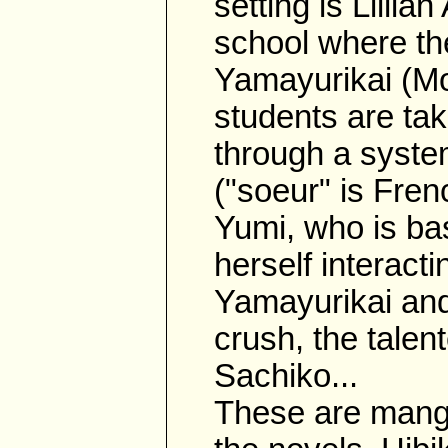
setting is Lillia
school where th
Yamayurikai (Mo
students are tak
through a syste
("soeur" is Fren
Yumi, who is bas
herself interact
Yamayurikai and
crush, the talen
Sachiko...
These are manga 