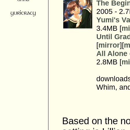
The Begin
2005 - 2.
Yumi's Va
3.4MB [
mi
Until Gra
[
mirror
][
m
All Alone
2.8MB [
mi
downloads
Whim, and
Based on the no