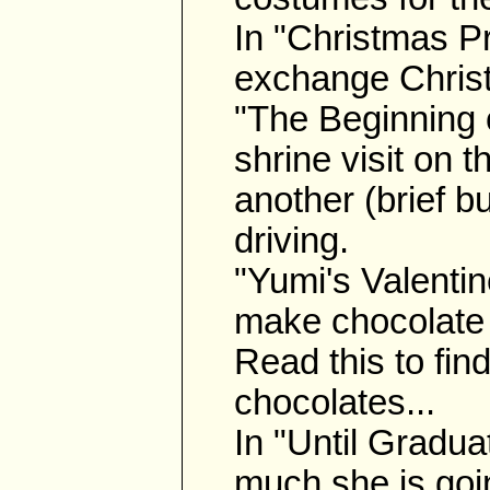
In "Christmas P
exchange Christ
"The Beginning o
shrine visit on 
another (brief bu
driving.
"Yumi's Valentin
make chocolate 
Read this to fin
chocolates...
In "Until Gradu
much she is goi