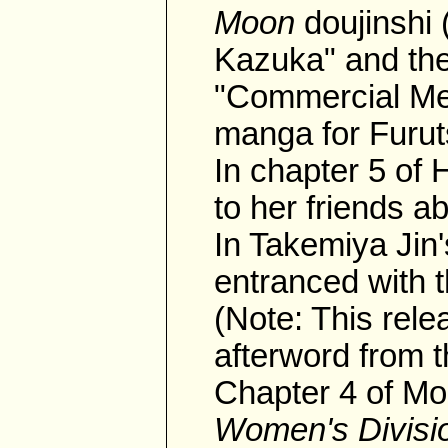
Moon
doujinshi
Kazuka" and the
"Commercial Mes
manga for Furut
In chapter 5 o
to her friends 
In Takemiya Jin'
entranced with 
(Note: This rele
afterword from 
Chapter 4 of Mo
Women's Divisi