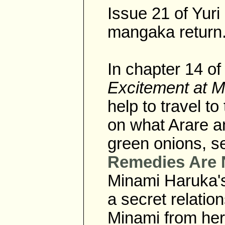
Issue 21 of Yur
mangaka return
In chapter 14 
Excitement at 
help to travel t
on what Arare an
green onions, 
Remedies Are 
Minami Haruka's
a secret relatio
Minami from her