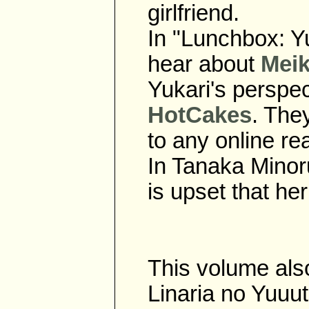
girlfriend.
In "Lunchbox: Yu
hear about
Meik
Yukari's perspect
HotCakes
. The
to any online r
In Tanaka Minor
is upset that he
This volume also
Linaria no Yuuu