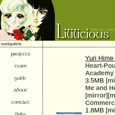
Yuri Hime
Heart-Pou
Academy 
3.5MB [
mi
Me and H
[
mirror
][
m
Commerci
1.8MB [
mi