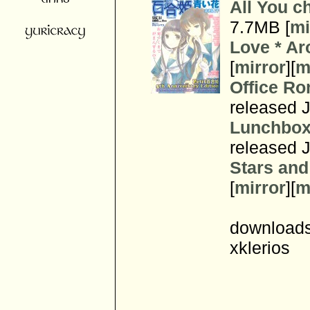
All You c
7.7MB [
mi
Love * A
[
mirror
][
m
Office Ro
released J
Lunchbox
released J
Stars an
[
mirror
][
m
downloads
xklerios