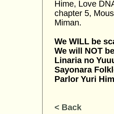
Hime, Love DNA
chapter 5, Mous
Miman.
We WILL be sc
We will NOT be 
Linaria no Yuu
Sayonara Folkl
Parlor Yuri Hi
< Back