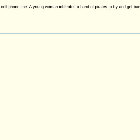
cell phone line. A young woman infiltrates a band of pirates to try and get bac