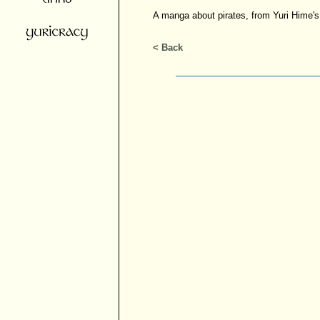
A manga about pirates, from Yuri Hime's 
< Back