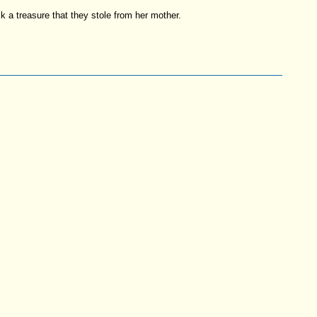
k a treasure that they stole from her mother.