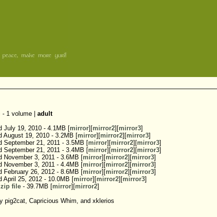
 - 1 volume |
adult
d July 19, 2010 - 4.1MB [
mirror
][
mirror2
][
mirror3
]
d August 19, 2010 - 3.2MB [
mirror
][
mirror2
][
mirror3
]
d September 21, 2011 - 3.5MB [
mirror
][
mirror2
][
mirror3
]
d September 21, 2011 - 3.4MB [
mirror
][
mirror2
][
mirror3
]
d November 3, 2011 - 3.6MB [
mirror
][
mirror2
][
mirror3
]
d November 3, 2011 - 4.4MB [
mirror
][
mirror2
][
mirror3
]
d February 26, 2012 - 8.6MB [
mirror
][
mirror2
][
mirror3
]
d April 25, 2012 - 10.0MB [
mirror
][
mirror2
][
mirror3
]
zip file
- 39.7MB [
mirror
][
mirror2
]
 pig2cat, Capricious Whim, and xklerios