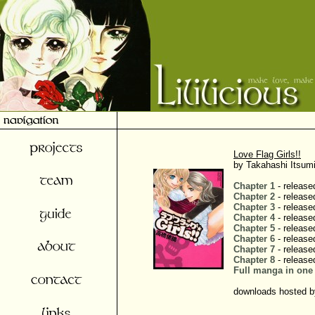
Love Flag Girls!!
by Takahashi Itsumi
Chapter 1
- release
Chapter 2
- release
Chapter 3
- release
Chapter 4
- release
Chapter 5
- release
Chapter 6
- release
Chapter 7
- release
Chapter 8
- release
Full manga in one 
downloads hosted by