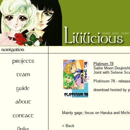
Platinum 78
Sailor Moon Doujinshi
Joint with
Selene Sc
Platinum 78
- releas
download hosted by p
Mainly gags; focus on Haruka and Michi
< Back