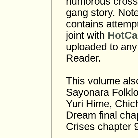
humorous cross 
gang story. Note
contains attempt
joint with
HotCa
uploaded to any
Reader.
This volume also
Sayonara Folklor
Yuri Hime, Chich
Dream final chap
Crises chapter 