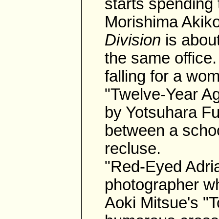
starts spending
Morishima Akik
Division
is abou
the same office. 
falling for a wom
"Twelve-Year A
by Yotsuhara Fur
between a schoo
recluse.
"Red-Eyed Adria
photographer wh
Aoki Mitsue's "