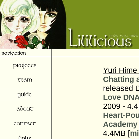
Yuri Hime
Chatting 
released 
Love DNA
2009 - 4.
Heart-Pou
Academy 
4.4MB [
mi