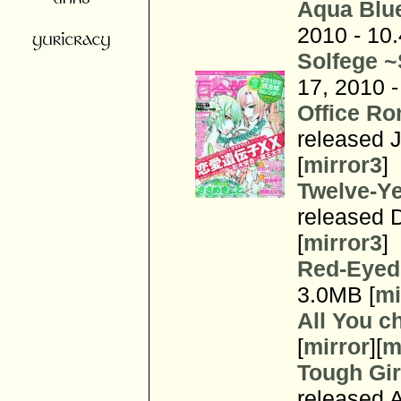
Aqua Blu
2010 - 10
Solfege 
17, 2010 -
Office Ro
released J
[
mirror3
]
Twelve-Ye
released 
[
mirror3
]
Red-Eyed
3.0MB [
mi
All You c
[
mirror
][
m
Tough Gi
released 