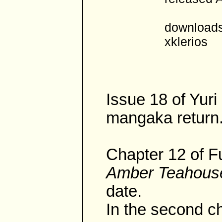
downloads
xklerios
Issue 18 of Yur
mangaka return
Chapter 12 of F
Amber Teahous
date.
In the second ch