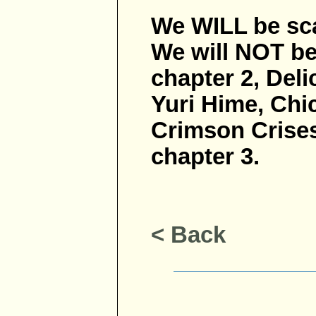
We WILL be sca
We will NOT be
chapter 2, Deli
Yuri Hime, Chic
Crimson Crises
chapter 3.
< Back