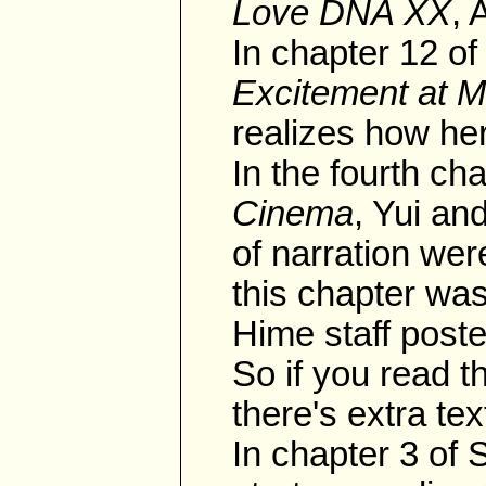
Love DNA XX
, 
In chapter 12 
Excitement at 
realizes how her
In the fourth ch
Cinema
, Yui an
of narration we
this chapter was
Hime staff poste
So if you read t
there's extra tex
In chapter 3 of