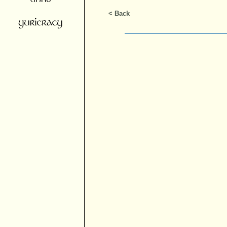
< Back