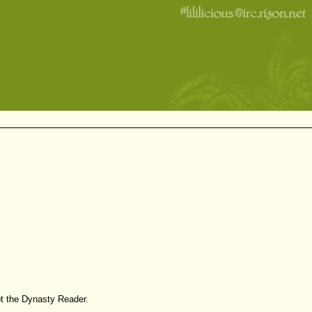
pt the Dynasty Reader.