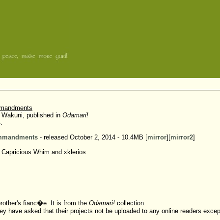
mmandments
 Wakuni, published in
Odamari!
s
.
ommandments
- released October 2, 2014 - 10.4MB [
mirror
][
mirror2
]
 Capricious Whim and xklerios
rother's fianc�e. It is from the
Odamari!
collection.
ey have asked that their projects not be uploaded to any online readers exce