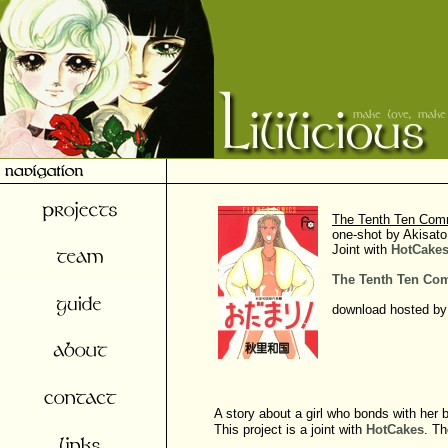
The Tenth Ten Co
one-shot by Akisato
Joint with
HotCake
The Tenth Ten C
download hosted by
A story about a girl who bonds with her b
This project is a joint with
HotCakes
. Th