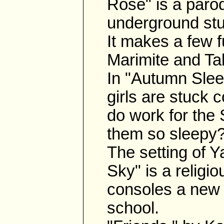
Rose" is a parod
underground stud
It makes a few f
Marimite and Ta
In "Autumn Sleep
girls are stuck 
do work for the 
them so sleepy
The setting of 
Sky" is a religio
consoles a new 
school.