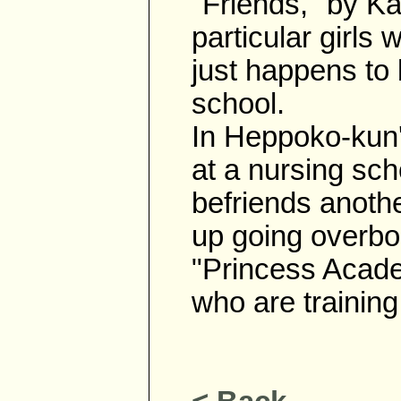
"Friends," by Ka
particular girl
just happens to
school.
In Heppoko-kun'
at a nursing sch
befriends anoth
up going overbo
"Princess Acade
who are training 