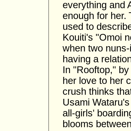
everything and 
enough for her.
used to describe 
Kouiti's "Omoi 
when two nuns-i
having a relatio
In "Rooftop," by
her love to her
crush thinks that
Usami Wataru's 
all-girls' board
blooms between