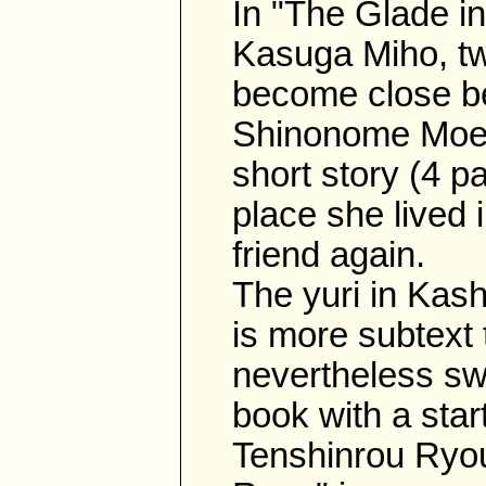
In "The Glade in
Kasuga Miho, tw
become close be
Shinonome Moegi
short story (4 pa
place she lived 
friend again.
The yuri in Kas
is more subtext t
nevertheless swe
book with a start
Tenshinrou Ryou