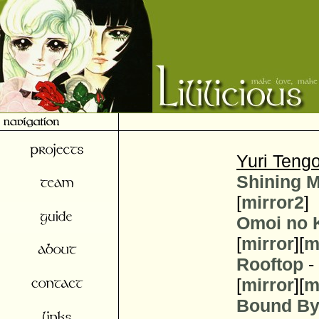
Yuri Teng
Shining 
[
mirror2
]
Omoi no 
[
mirror
][
m
Rooftop
-
[
mirror
][
m
Bound By