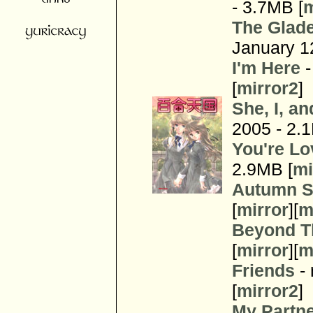
- 3.7MB [
m
The Glade
January 1
I'm Here
-
[
mirror2
]
She, I, a
2005 - 2.
You're Lo
2.9MB [
mi
Autumn S
[
mirror
][
m
Beyond T
[
mirror
][
m
Friends
- 
[
mirror2
]
My Partn