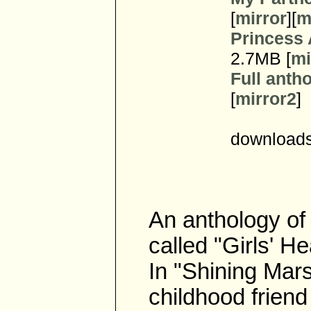
[
mirror
][
m
Princess
2.7MB [
mi
Full antho
[
mirror2
]
downloads
An anthology of 
called "Girls' H
In "Shining Mars
childhood friend