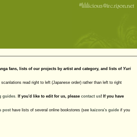
 fans, lists of our projects by artist and category, and lists of
Yuri
scanlations read right to left (Japanese order) rather than left to right
g
guides
.
If you'd like to edit for us, please
contact us
! If you have
s post
have lists of several online bookstores (see
kaizora's guide
if you