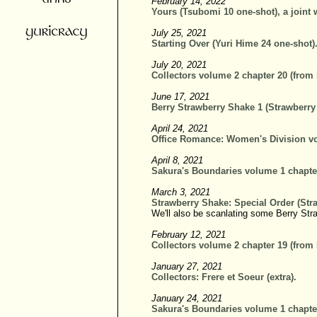
February 14, 2022
Yours (Tsubomi 10 one-shot), a joint 
July 25, 2021
Starting Over (Yuri Hime 24 one-shot)
July 20, 2021
Collectors volume 2 chapter 20 (from
June 17, 2021
Berry Strawberry Shake 1 (Strawberry
April 24, 2021
Office Romance: Women's Division vo
April 8, 2021
Sakura's Boundaries volume 1 chapte
March 3, 2021
Strawberry Shake: Special Order (Str
We'll also be scanlating some Berry Str
February 12, 2021
Collectors volume 2 chapter 19 (from
January 27, 2021
Collectors: Frere et Soeur (extra).
January 24, 2021
Sakura's Boundaries volume 1 chapte