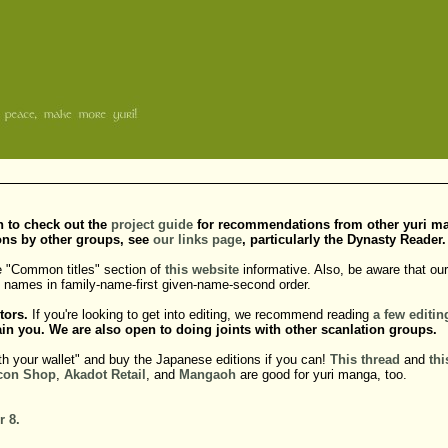
sh to check out the
project guide
for recommendations from other yuri manga
ons by other groups, see
our links page
, particularly the Dynasty Reader.
e "Common titles" section of
this website
informative. Also, be aware that our 
do names in family-name-first given-name-second order.
tors.
If you're looking to get into editing, we recommend reading
a
few
editin
in you. We are also open to doing joints with other scanlation groups.
th your wallet" and buy the Japanese editions if you can!
This thread
and
thi
con Shop
,
Akadot Retail
, and
Mangaoh
are good for yuri manga, too.
r 8.