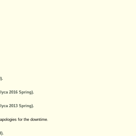
).
lyca 2016 Spring).
lyca 2013 Spring).
 apologies for the downtime.
).