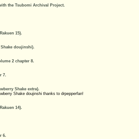
with the Tsubomi Archival Project.
.
 Rakuen 15).
 Shake doujinshi).
lume 2 chapter 8.
r 7.
awberry Shake extra).
awberry Shake doujinshi thanks to drpepperfan!
 Rakuen 14).
r 6.