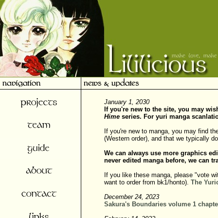
January 1, 2030
If you're new to the site, you may wi
Hime
series. For yuri manga scanlati
If you're new to manga, you may find th
(Western order), and that we typically 
We can always use more graphics edi
never edited manga before, we can tra
If you like these manga, please "vote wi
want to order from bk1/honto).
The Yuri
December 24, 2023
Sakura's Boundaries volume 1 chapte