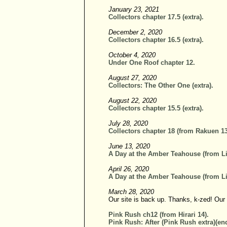
January 23, 2021
Collectors chapter 17.5 (extra).
December 2, 2020
Collectors chapter 16.5 (extra).
October 4, 2020
Under One Roof chapter 12.
August 27, 2020
Collectors: The Other One (extra).
August 22, 2020
Collectors chapter 15.5 (extra).
July 28, 2020
Collectors chapter 18 (from Rakuen 13
June 13, 2020
A Day at the Amber Teahouse (from Li
April 26, 2020
A Day at the Amber Teahouse (from Li
March 28, 2020
Our site is back up. Thanks, k-zed! Our
Pink Rush ch12 (from Hirari 14).
Pink Rush: After (Pink Rush extra)(end