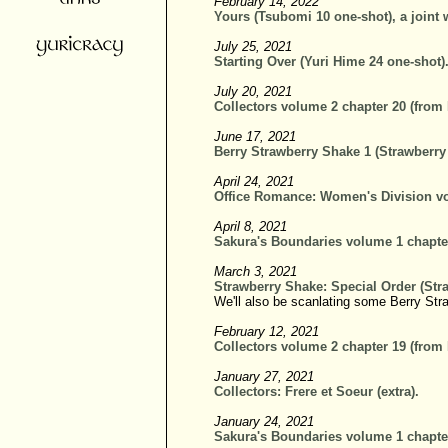
February 14, 2022
Yours (Tsubomi 10 one-shot), a joint 
July 25, 2021
Starting Over (Yuri Hime 24 one-shot)
July 20, 2021
Collectors volume 2 chapter 20 (from
June 17, 2021
Berry Strawberry Shake 1 (Strawberry
April 24, 2021
Office Romance: Women's Division vo
April 8, 2021
Sakura's Boundaries volume 1 chapte
March 3, 2021
Strawberry Shake: Special Order (Str
We'll also be scanlating some Berry Str
February 12, 2021
Collectors volume 2 chapter 19 (from
January 27, 2021
Collectors: Frere et Soeur (extra).
January 24, 2021
Sakura's Boundaries volume 1 chapte