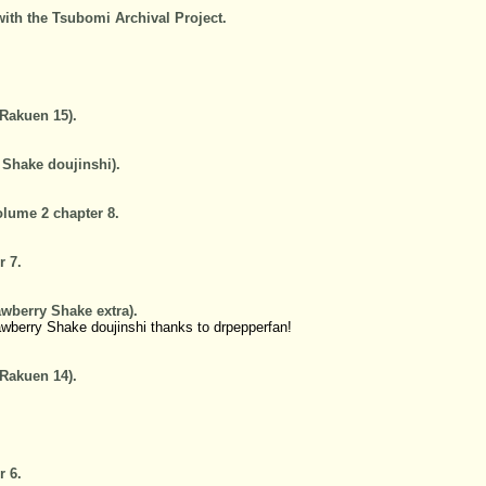
with the Tsubomi Archival Project.
.
 Rakuen 15).
 Shake doujinshi).
lume 2 chapter 8.
r 7.
awberry Shake extra).
awberry Shake doujinshi thanks to drpepperfan!
 Rakuen 14).
r 6.