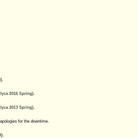
).
lyca 2016 Spring).
lyca 2013 Spring).
 apologies for the downtime.
).