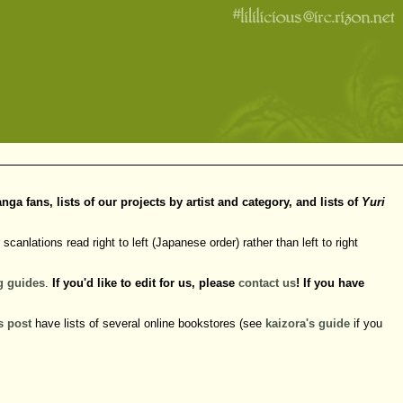
 fans, lists of our projects by artist and category, and lists of
Yuri
scanlations read right to left (Japanese order) rather than left to right
g
guides
.
If you'd like to edit for us, please
contact us
! If you have
s post
have lists of several online bookstores (see
kaizora's guide
if you