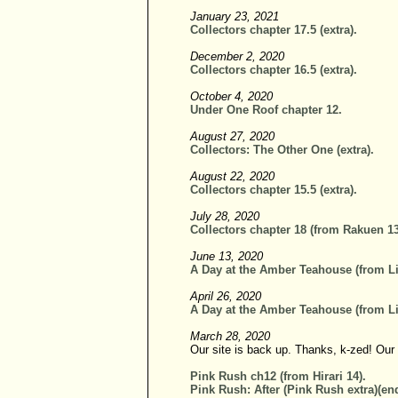
January 23, 2021
Collectors chapter 17.5 (extra).
December 2, 2020
Collectors chapter 16.5 (extra).
October 4, 2020
Under One Roof chapter 12.
August 27, 2020
Collectors: The Other One (extra).
August 22, 2020
Collectors chapter 15.5 (extra).
July 28, 2020
Collectors chapter 18 (from Rakuen 13
June 13, 2020
A Day at the Amber Teahouse (from Li
April 26, 2020
A Day at the Amber Teahouse (from Li
March 28, 2020
Our site is back up. Thanks, k-zed! Our
Pink Rush ch12 (from Hirari 14).
Pink Rush: After (Pink Rush extra)(end