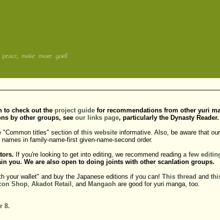
sh to check out the
project guide
for recommendations from other yuri manga
ons by other groups, see
our links page
, particularly the Dynasty Reader.
e "Common titles" section of
this website
informative. Also, be aware that our 
do names in family-name-first given-name-second order.
tors.
If you're looking to get into editing, we recommend reading
a
few
editin
in you. We are also open to doing joints with other scanlation groups.
th your wallet" and buy the Japanese editions if you can!
This thread
and
thi
con Shop
,
Akadot Retail
, and
Mangaoh
are good for yuri manga, too.
r 8.