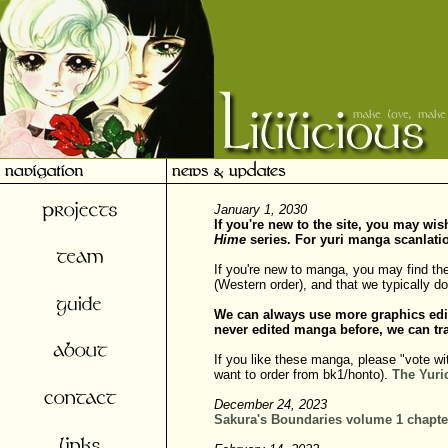
January 1, 2030
If you're new to the site, you may wi
Hime
series. For yuri manga scanlati
If you're new to manga, you may find th
(Western order), and that we typically 
We can always use more graphics edi
never edited manga before, we can tra
If you like these manga, please "vote wi
want to order from bk1/honto).
The Yuri
December 24, 2023
Sakura's Boundaries volume 1 chapte