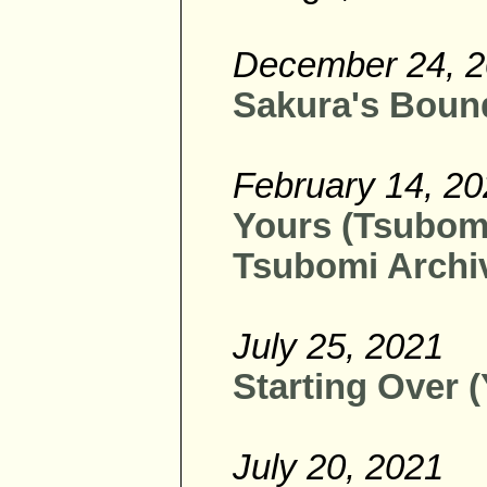
December 24, 
Sakura's Bound
February 14, 2
Yours (Tsubomi 
Tsubomi Archiv
July 25, 2021
Starting Over (
July 20, 2021