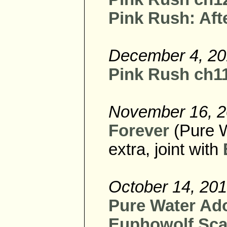
Pink Rush: Afte
December 4, 2
Pink Rush ch11 
November 16, 
Forever
(Pure 
extra, joint with
October 14, 20
Pure Water Ad
Euphowolf Sca