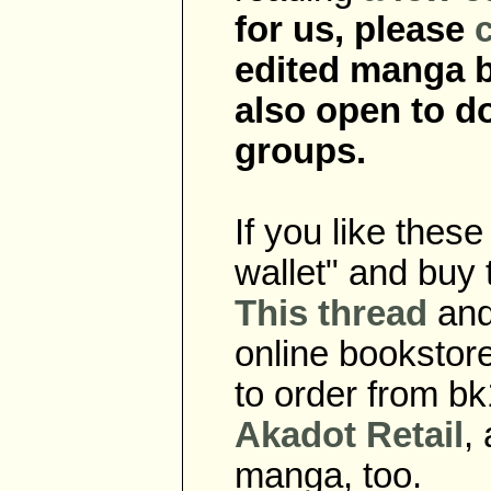
for us, please
edited manga b
also open to do
groups.
If you like thes
wallet" and buy 
This thread
an
online bookstor
to order from b
Akadot Retail
,
manga, too.