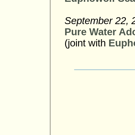
September 22, 
Pure Water Ado
(joint with
Eupho