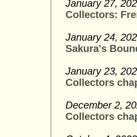
January 27, 20
Collectors: Fre
January 24, 20
Sakura's Bound
January 23, 20
Collectors chap
December 2, 2
Collectors chap