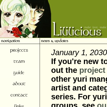
January 1, 2030
If you're new t
out the
project
other yuri mang
artist and cate
series. For yu
groups, see
ou