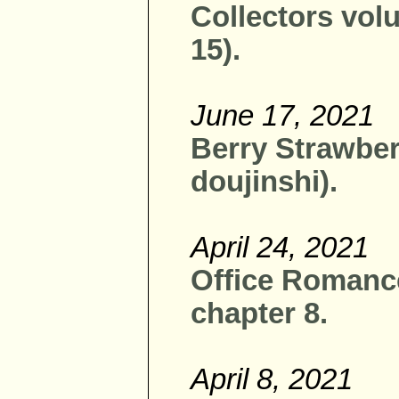
Collectors vol
15).
June 17, 2021
Berry Strawber
doujinshi).
April 24, 2021
Office Romanc
chapter 8.
April 8, 2021