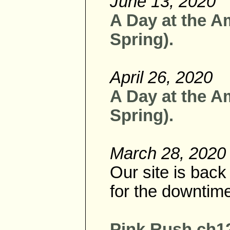
June 13, 2020
A Day at the A
Spring).
April 26, 2020
A Day at the A
Spring).
March 28, 2020
Our site is bac
for the downtim
Pink Rush ch12 