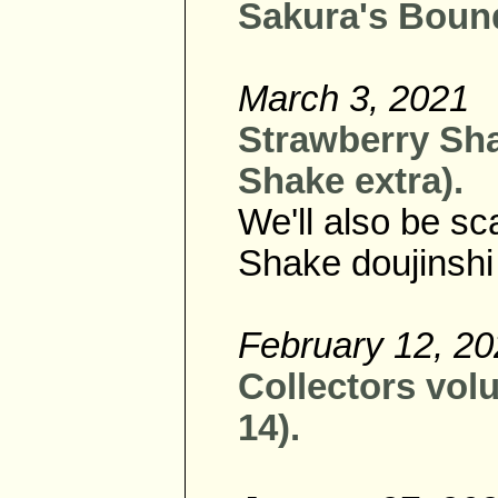
Sakura's Bound
March 3, 2021
Strawberry Sha
Shake extra).
We'll also be s
Shake doujinshi
February 12, 2
Collectors vol
14).