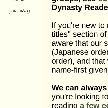
Dynasty Reade
If you're new t
titles" section o
aware that our sc
(Japanese order)
order), and that
name-first give
We can always 
you're looking t
reading
a
few
e