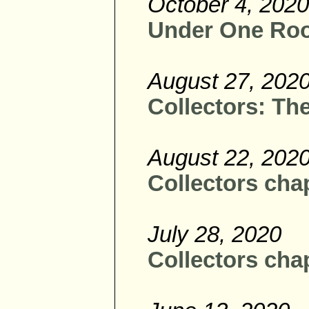
October 4, 2020
Under One Roof
August 27, 202
Collectors: The
August 22, 202
Collectors chap
July 28, 2020
Collectors cha